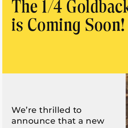
The 1/4 Goldbac
is Coming Soon!
We’re thrilled to
announce that a new