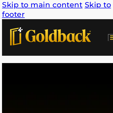
Skip to main content
Skip to
footer