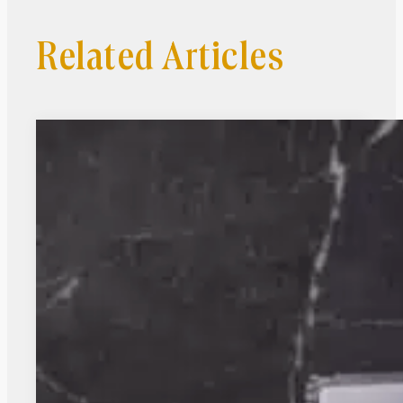
Related Articles