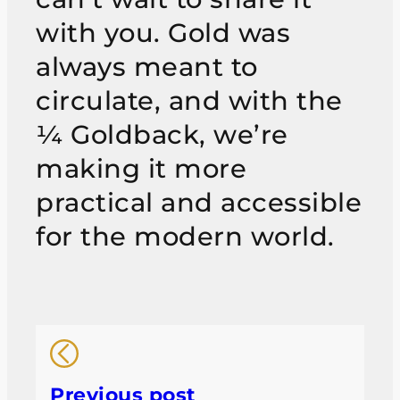
with you. Gold was
always meant to
circulate, and with the
¼ Goldback, we’re
making it more
practical and accessible
for the modern world.
Previous post