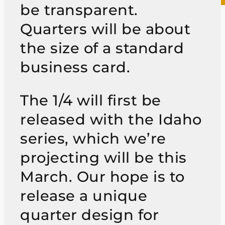
be transparent.
Quarters will be about
the size of a standard
business card.
The 1/4 will first be
released with the Idaho
series, which we’re
projecting will be this
March. Our hope is to
release a unique
quarter design for