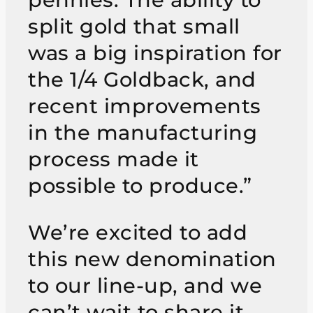
split gold that small
was a big inspiration for
the 1/4 Goldback, and
recent improvements
in the manufacturing
process made it
possible to produce.”
We’re excited to add
this new denomination
to our line-up, and we
can’t wait to share it