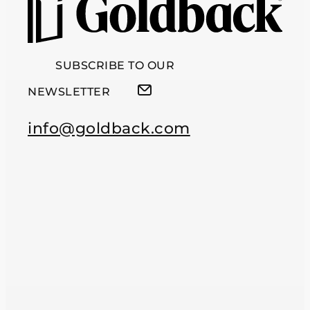
SUBSCRIBE TO OUR
NEWSLETTER
info@goldback.com