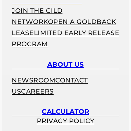
JOIN THE GILD
NETWORK
OPEN A GOLDBACK
LEASE
LIMITED EARLY RELEASE
PROGRAM
ABOUT US
NEWSROOM
CONTACT
US
CAREERS
CALCULATOR
PRIVACY POLICY