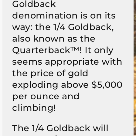
Goldback
denomination is on its
way: the 1/4 Goldback,
also known as the
Quarterback™! It only
seems appropriate with
the price of gold
exploding above $5,000
per ounce and
climbing!
The 1/4 Goldback will