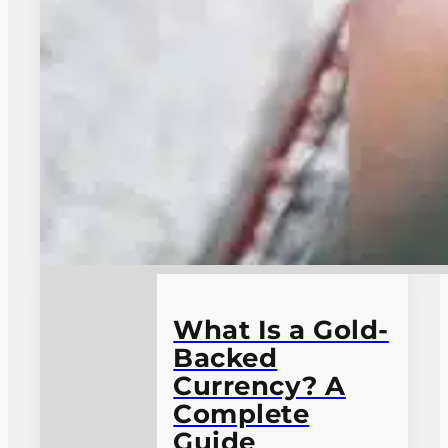
What Is a Gold-
Backed
Currency? A
Complete
Guide