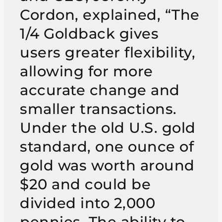
Cordon, explained, “The
1/4 Goldback gives
users greater flexibility,
allowing for more
accurate change and
smaller transactions.
Under the old U.S. gold
standard, one ounce of
gold was worth around
$20 and could be
divided into 2,000
pennies. The ability to