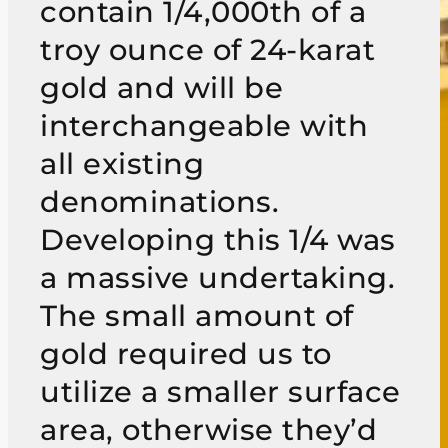
contain 1/4,000th of a
troy ounce of 24-karat
gold and will be
interchangeable with
all existing
denominations.
Developing this 1/4 was
a massive undertaking.
The small amount of
gold required us to
utilize a smaller surface
area, otherwise they’d