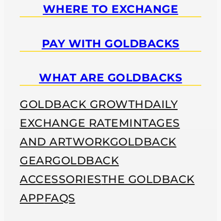
WHERE TO EXCHANGE
PAY WITH GOLDBACKS
WHAT ARE GOLDBACKS
GOLDBACK GROWTH
DAILY
EXCHANGE RATE
MINTAGES
AND ARTWORK
GOLDBACK
GEAR
GOLDBACK
ACCESSORIES
THE GOLDBACK
APP
FAQS