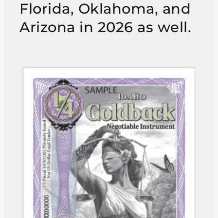
Florida, Oklahoma, and
Arizona in 2026 as well.