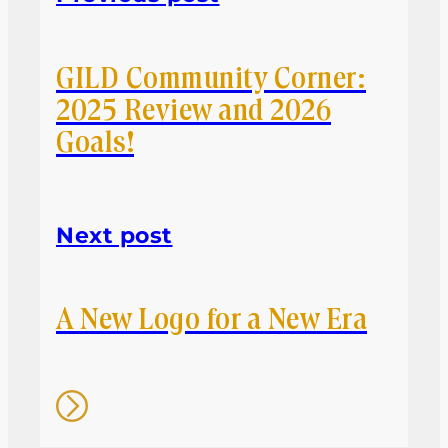
GILD Community Corner:
2025 Review and 2026
Goals!
Next post
A New Logo for a New Era