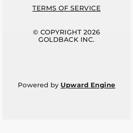
TERMS OF SERVICE
© COPYRIGHT 2026
GOLDBACK INC.
Powered by
Upward Engine