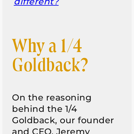
different?
Why a 1/4
Goldback?
On the reasoning
behind the 1/4
Goldback, our founder
and CEO, Jeremy