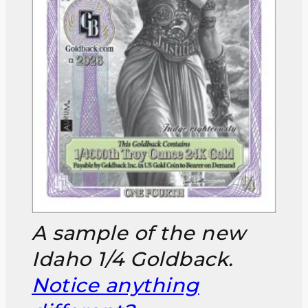
A sample of the new
Idaho 1/4 Goldback.
Notice anything