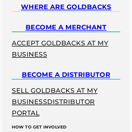
WHERE ARE GOLDBACKS
BECOME A MERCHANT
ACCEPT GOLDBACKS AT MY
BUSINESS
BECOME A DISTRIBUTOR
SELL GOLDBACKS AT MY
BUSINESS
DISTRIBUTOR
PORTAL
HOW TO GET INVOLVED