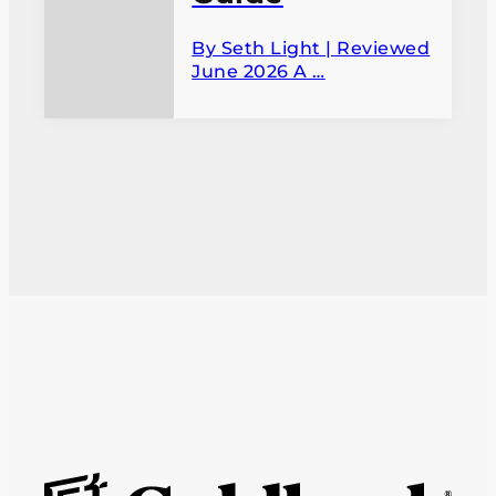
By Seth Light | Reviewed
June 2026 A …