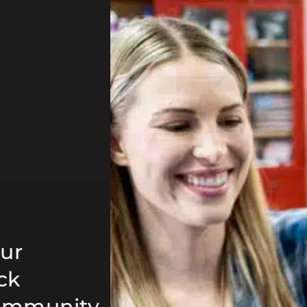
ur
ck
community