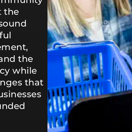
 the
 sound
ful
ement,
tand the
ncy while
anges that
usinesses
ounded