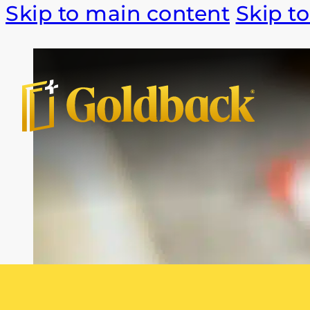
Skip to main content
Skip to