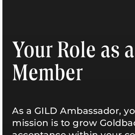
Your Role as a
Member
As a GILD Ambassador, yo
mission is to grow Goldba
acceptance within your 