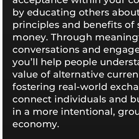
by educating others about
principles and benefits of
money. Through meaning
conversations and engag
you’ll help people unders
value of alternative curre
fostering real-world exch
connect individuals and b
in a more intentional, gr
economy.