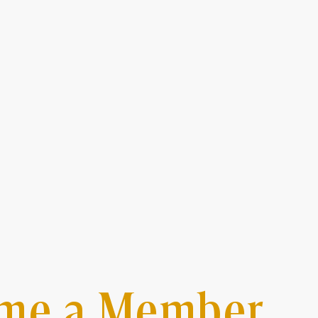
me a Member