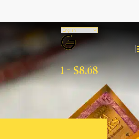
1 =
$8.68