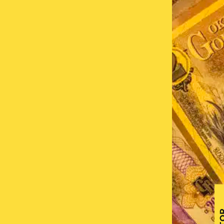
 Network is a
s are used,