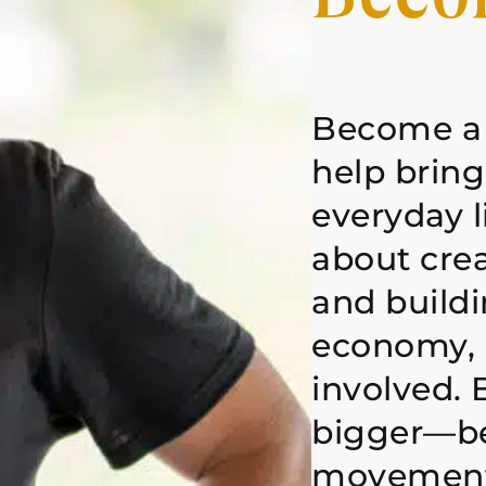
Become a
help brin
everyday l
about cre
and buildi
economy, 
involved. 
bigger—be
movement