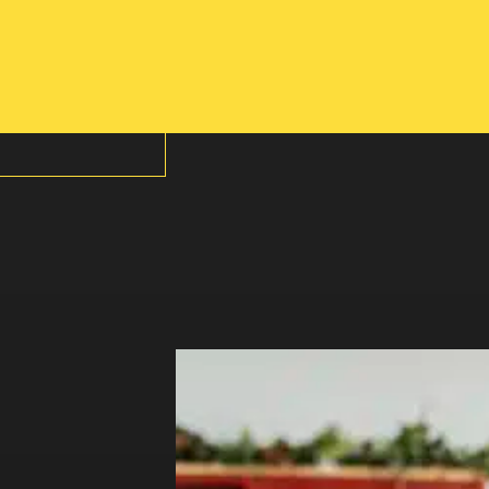
 A MEMBER?