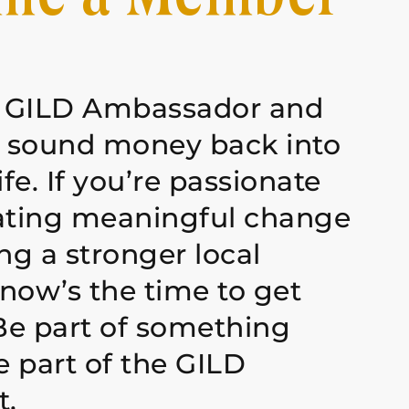
 GILD Ambassador and
g sound money back into
ife. If you’re passionate
ating meaningful change
ng a stronger local
now’s the time to get
Be part of something
 part of the GILD
.