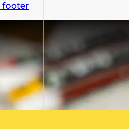
 footer