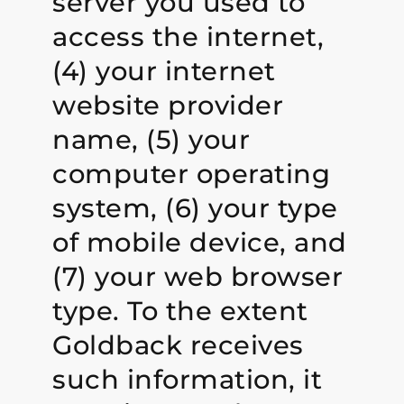
server you used to
access the internet,
(4) your internet
website provider
name, (5) your
computer operating
system, (6) your type
of mobile device, and
(7) your web browser
type. To the extent
Goldback receives
such information, it