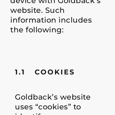
device with Goldback’s
website. Such
information includes
the following:
1.1 COOKIES
Goldback’s website
uses “cookies” to