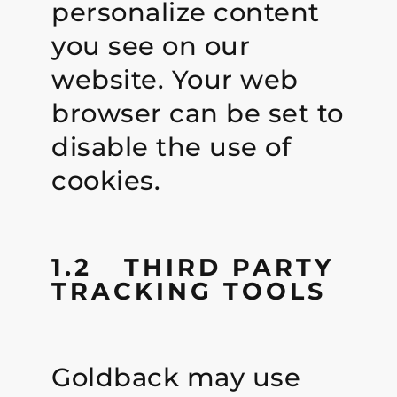
personalize content
you see on our
website. Your web
browser can be set to
disable the use of
cookies.
1.2 THIRD PARTY
TRACKING TOOLS
Goldback may use