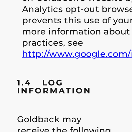
Analytics opt-out brows
prevents this use of you
more information about 
practices, see
http://www.google.com/in
1.4 LOG
INFORMATION
Goldback may
receive the following