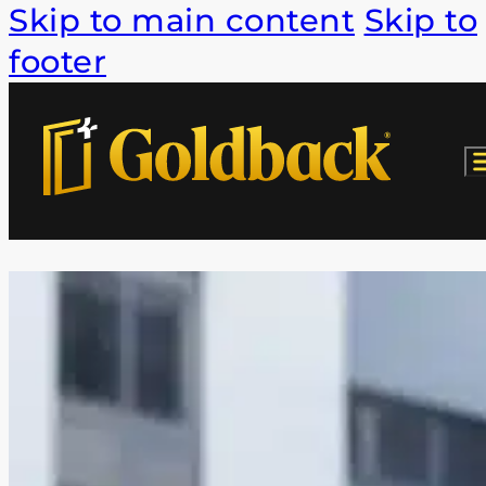
Skip to main content
Skip to
footer