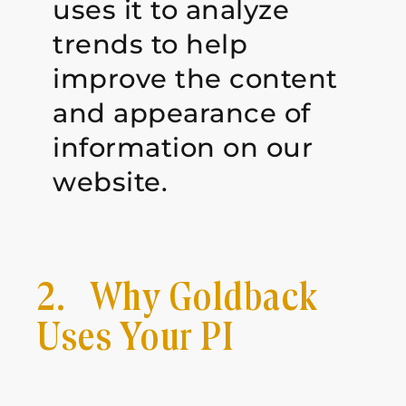
uses it to analyze
trends to help
improve the content
and appearance of
information on our
website.
2. Why Goldback
Uses Your PI