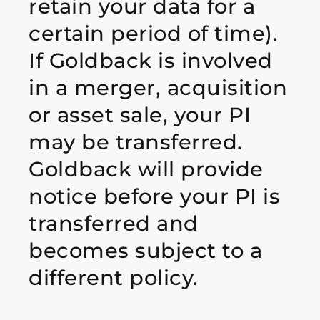
retain your data for a
certain period of time).
If Goldback is involved
in a merger, acquisition
or asset sale, your PI
may be transferred.
Goldback will provide
notice before your PI is
transferred and
becomes subject to a
different policy.