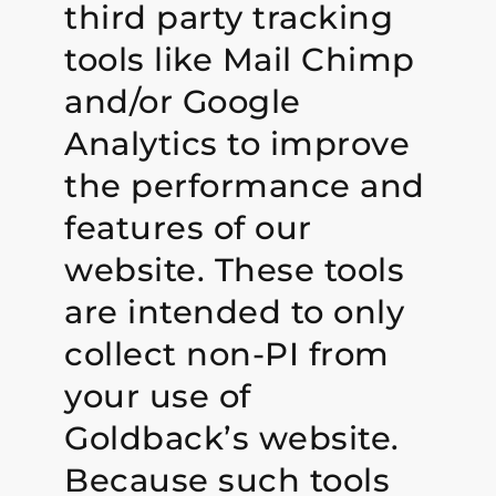
third party tracking
tools like Mail Chimp
and/or Google
Analytics to improve
the performance and
features of our
website. These tools
are intended to only
collect non-PI from
your use of
Goldback’s website.
Because such tools