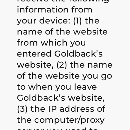
information from
your device: (1) the
name of the website
from which you
entered Goldback’s
website, (2) the name
of the website you go
to when you leave
Goldback’s website,
(3) the IP address of
the computer/proxy