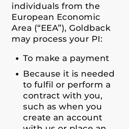
individuals from the
European Economic
Area (“EEA”), Goldback
may process your PI:
To make a payment
Because it is needed
to fulfil or perform a
contract with you,
such as when you
create an account
with us or place an