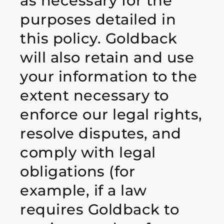
as necessary for the
purposes detailed in
this policy. Goldback
will also retain and use
your information to the
extent necessary to
enforce our legal rights,
resolve disputes, and
comply with legal
obligations (for
example, if a law
requires Goldback to