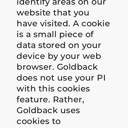
identify areas on our
website that you
have visited. A cookie
is a small piece of
data stored on your
device by your web
browser. Goldback
does not use your PI
with this cookies
feature. Rather,
Goldback uses
cookies to