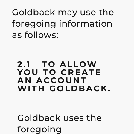
Goldback may use the
foregoing information
as follows:
2.1 TO ALLOW
YOU TO CREATE
AN ACCOUNT
WITH GOLDBACK.
Goldback uses the
foregoing