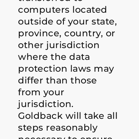
computers located
outside of your state,
province, country, or
other jurisdiction
where the data
protection laws may
differ than those
from your
jurisdiction.
Goldback will take all
steps reasonably