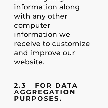
information along
with any other
computer
information we
receive to customize
and improve our
website.
2.3 FOR DATA
AGGREGATION
PURPOSES.