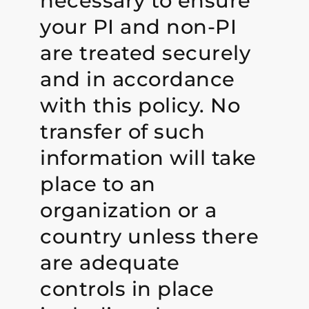
necessary to ensure
your PI and non-PI
are treated securely
and in accordance
with this policy. No
transfer of such
information will take
place to an
organization or a
country unless there
are adequate
controls in place