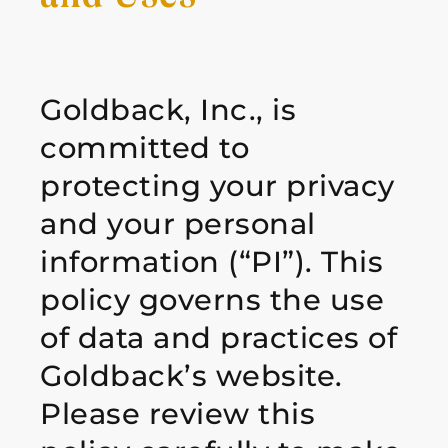
Goldback, Inc., is
committed to
protecting your privacy
and your personal
information
(“PI”). This
policy governs the use
of data and practices of
Goldback’s website.
Please review
this