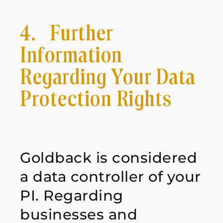
4. Further
Information
Regarding Your Data
Protection Rights
Goldback is considered
a data controller of your
PI. Regarding
businesses and