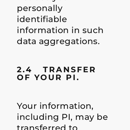
personally
identifiable
information in such
data aggregations.
2.4 TRANSFER
OF YOUR PI.
Your information,
including PI, may be
transferred to