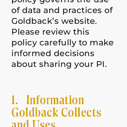
of data and practices of
Goldback’s website.
Please review
this
policy carefully to make
informed decisions
about sharing your PI.
1. Information
Goldback Collects
and Uses