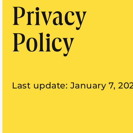
Privacy
Policy
Last update: January 7, 20