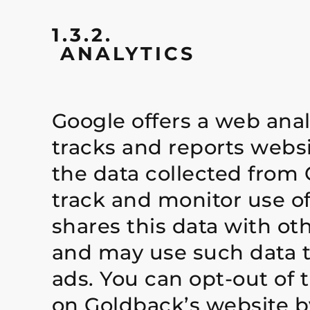
1.3.2.
ANALYTICS
Google offers a web anal
tracks and reports websi
the data collected from 
track and monitor use o
shares this data with ot
and may use such data t
ads. You can opt-out of t
on Goldback’s website by