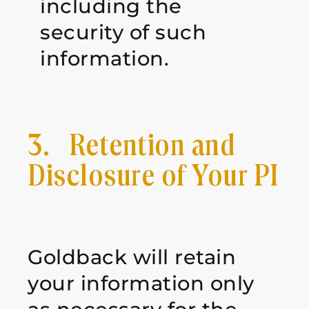
including the
security of such
information.
3. Retention and
Disclosure of Your PI
Goldback will retain
your information only