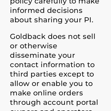
policy carefully to make
informed decisions
about sharing your PI.
Goldback does not sell
or otherwise
disseminate your
contact information to
third parties except to
allow or enable you to
make online orders
through account portal