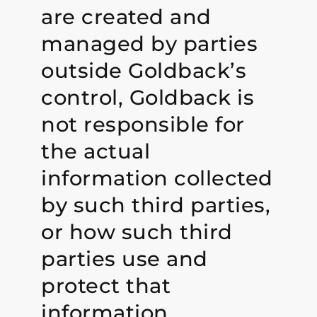
are created and
managed by parties
outside Goldback’s
control, Goldback is
not responsible for
the actual
information collected
by such third parties,
or how such third
parties use and
protect that
information.