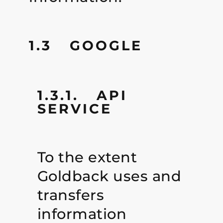
1.3 GOOGLE
1.3.1. API
SERVICE
To the extent
Goldback uses and
transfers
information