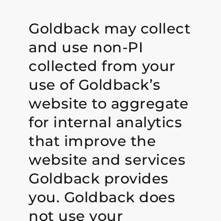
Goldback may collect
and use non-PI
collected from your
use of Goldback’s
website to aggregate
for internal analytics
that improve the
website and services
Goldback provides
you. Goldback does
not use your