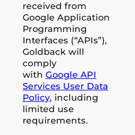
received from
Google Application
Programming
Interfaces (“APIs”),
Goldback will
comply
with
Google API
Services User Data
Policy
, including
limited use
requirements.