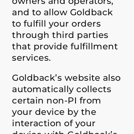
owners and operators,
and to allow Goldback
to fulfill your orders
through third parties
that provide fulfillment
services.
Goldback’s website also
automatically collects
certain non-PI from
your device by the
interaction of your