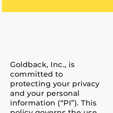
Goldback, Inc., is
committed to
protecting your privacy
and your personal
information
(“PI”). This
policy governs the use