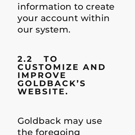
information to create
your account within
our system.
2.2 TO
CUSTOMIZE AND
IMPROVE
GOLDBACK’S
WEBSITE.
Goldback may use
the foregoing