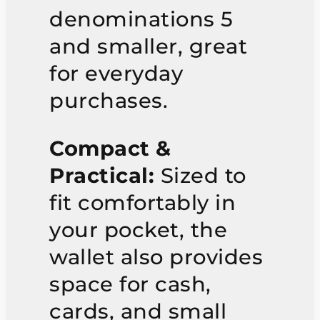
denominations 5
and smaller, great
for everyday
purchases.
Compact &
Practical:
Sized to
fit comfortably in
your pocket, the
wallet also provides
space for cash,
cards, and small