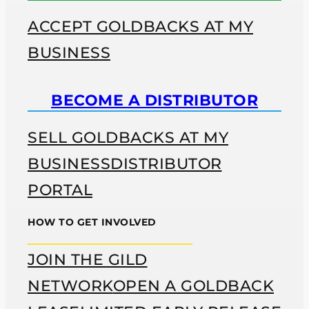
ACCEPT GOLDBACKS AT MY
BUSINESS
BECOME A DISTRIBUTOR
SELL GOLDBACKS AT MY
BUSINESS
DISTRIBUTOR
PORTAL
HOW TO GET INVOLVED
JOIN THE GILD
NETWORK
OPEN A GOLDBACK