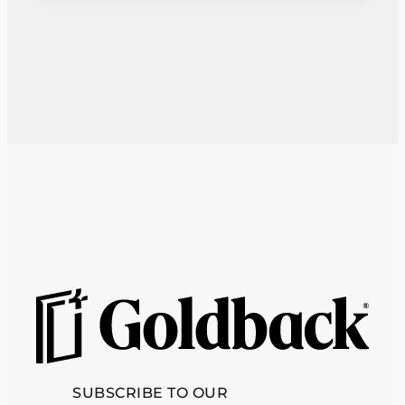
SUBSCRIBE TO OUR