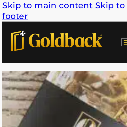
Skip to main content
Skip to
footer