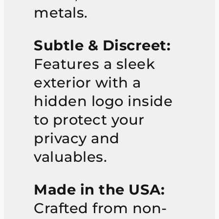
metals.
Subtle & Discreet:
Features a sleek
exterior with a
hidden logo inside
to protect your
privacy and
valuables.
Made in the USA:
Crafted from non-