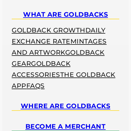
WHAT ARE GOLDBACKS
GOLDBACK GROWTH
DAILY
EXCHANGE RATE
MINTAGES
AND ARTWORK
GOLDBACK
GEAR
GOLDBACK
ACCESSORIES
THE GOLDBACK
APP
FAQS
WHERE ARE GOLDBACKS
BECOME A MERCHANT