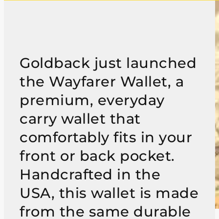
Goldback just launched
the Wayfarer Wallet, a
premium, everyday
carry wallet that
comfortably fits in your
front or back pocket.
Handcrafted in the
USA, this wallet is made
from the same durable