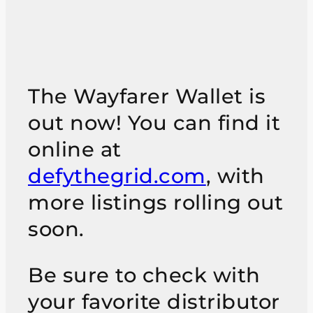
The Wayfarer Wallet is
out now! You can find it
online at
defythegrid.com
, with
more listings rolling out
soon.
Be sure to check with
your favorite distributor