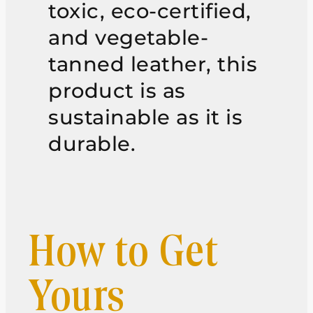
toxic, eco-certified,
and vegetable-
tanned leather, this
product is as
sustainable as it is
durable.
How to Get
Yours