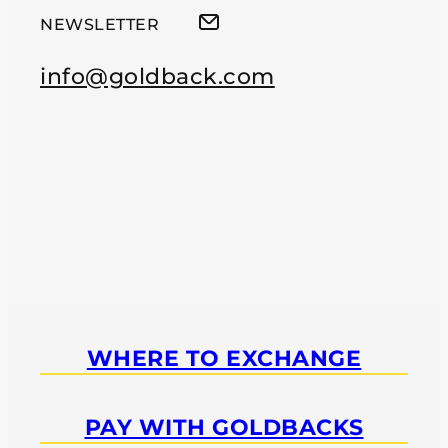
NEWSLETTER
info@goldback.com
WHERE TO EXCHANGE
PAY WITH GOLDBACKS