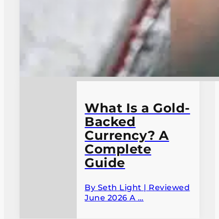
What Is a Gold-
Backed
Currency? A
Complete
Guide
By Seth Light | Reviewed
June 2026 A …