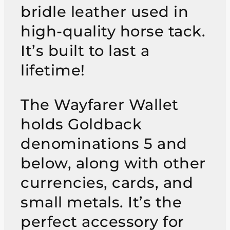
bridle leather used in
high-quality horse tack.
It’s built to last a
lifetime!
The Wayfarer Wallet
holds Goldback
denominations 5 and
below, along with other
currencies, cards, and
small metals. It’s the
perfect accessory for