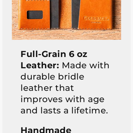
Full-Grain 6 oz
Leather:
Made with
durable bridle
leather that
improves with age
and lasts a lifetime.
Handmade