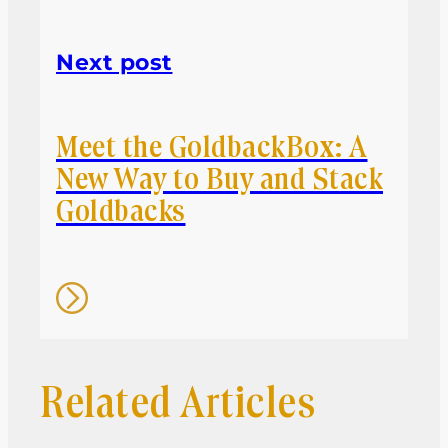
Next post
Meet the GoldbackBox: A
New Way to Buy and Stack
Goldbacks
Related Articles