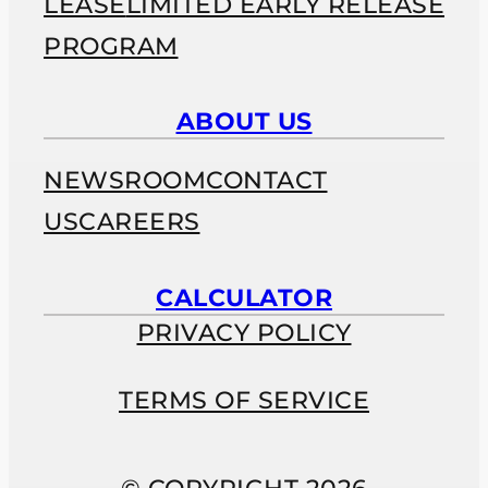
LEASE
LIMITED EARLY RELEASE
PROGRAM
ABOUT US
NEWSROOM
CONTACT
US
CAREERS
CALCULATOR
PRIVACY POLICY
TERMS OF SERVICE
© COPYRIGHT 2026