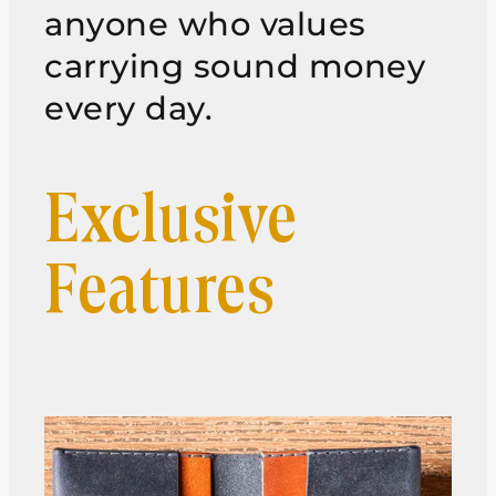
anyone who values
carrying sound money
every day.
Exclusive
Features