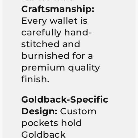
Craftsmanship:
Every wallet is
carefully hand-
stitched and
burnished for a
premium quality
finish.
Goldback-Specific
Design:
Custom
pockets hold
Goldback