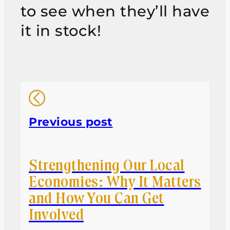
to see when they’ll have
it in stock!
Previous post
Strengthening Our Local
Economies: Why It Matters
and How You Can Get
Involved