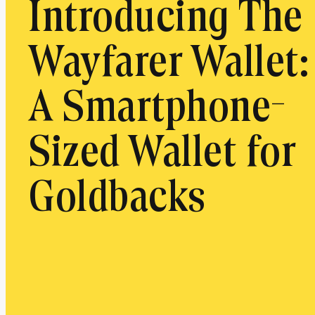
Introducing The
Wayfarer Wallet:
A Smartphone-
Sized Wallet for
Goldbacks