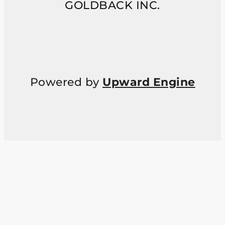
GOLDBACK INC.
Powered by
Upward Engine