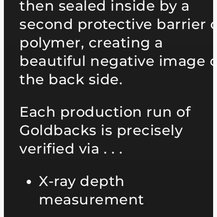
then sealed inside by a
second protective barrier o
polymer, creating a
beautiful negative image 
the back side.
Each production run of
Goldbacks is precisely
verified via . . .
X-ray depth
measurement