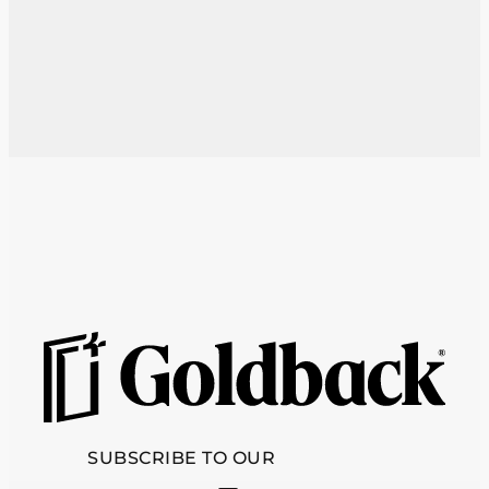
SUBSCRIBE TO OUR