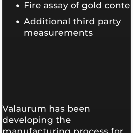
Fire assay of gold conte
Additional third party
measurements
Valaurum has been
developing the
manufacturing process for