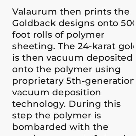
Valaurum then prints the
Goldback designs onto 50
foot rolls of polymer
sheeting. The 24-karat gol
is then vacuum deposited
onto the polymer using
proprietary 5th-generation
vacuum deposition
technology. During this
step the polymer is
bombarded with the