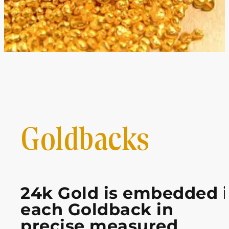
Goldbacks
24k Gold is embedded 
each Goldback in
precise measured