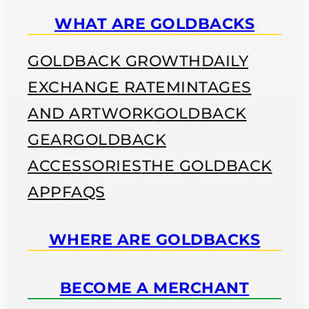
WHAT ARE GOLDBACKS
GOLDBACK GROWTH
DAILY
EXCHANGE RATE
MINTAGES
AND ARTWORK
GOLDBACK
GEAR
GOLDBACK
ACCESSORIES
THE GOLDBACK
APP
FAQS
WHERE ARE GOLDBACKS
BECOME A MERCHANT