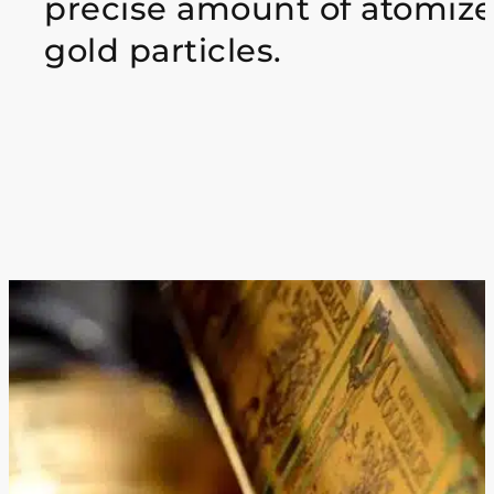
precise amount of atomiz
gold particles.