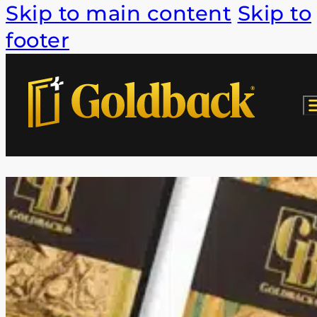
Skip to main content
Skip to
footer