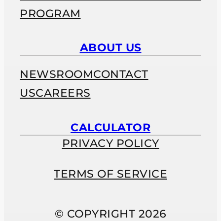
PROGRAM
ABOUT US
NEWSROOM
CONTACT
US
CAREERS
CALCULATOR
PRIVACY POLICY
TERMS OF SERVICE
© COPYRIGHT 2026