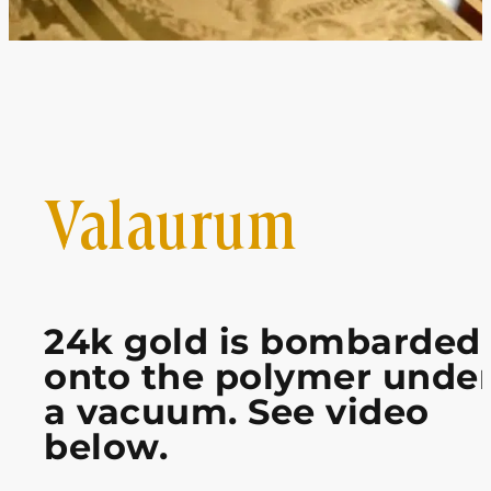
Valaurum
24k gold is bombarded
onto the polymer unde
a vacuum. See video
below.