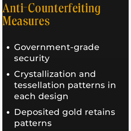
Anti-Counterfeiting
Measures
Government-grade
security
Crystallization and
tessellation patterns in
each design
Deposited gold retains
patterns