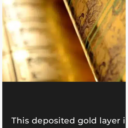
This deposited gold layer i