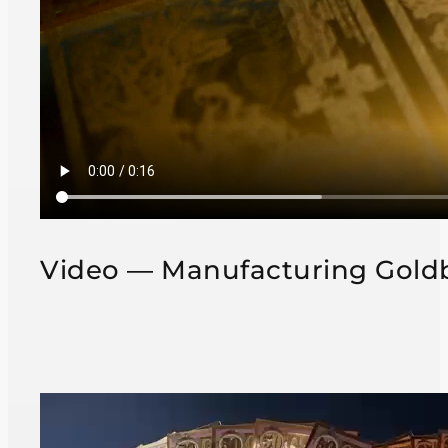
Video — Manufacturing Gold