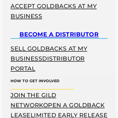
ACCEPT GOLDBACKS AT MY
BUSINESS
BECOME A DISTRIBUTOR
SELL GOLDBACKS AT MY
BUSINESS
DISTRIBUTOR
PORTAL
HOW TO GET INVOLVED
JOIN THE GILD
NETWORK
OPEN A GOLDBACK
LEASE
LIMITED EARLY RELEASE