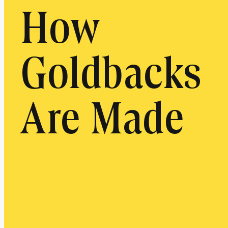
How
Goldbacks
Are Made