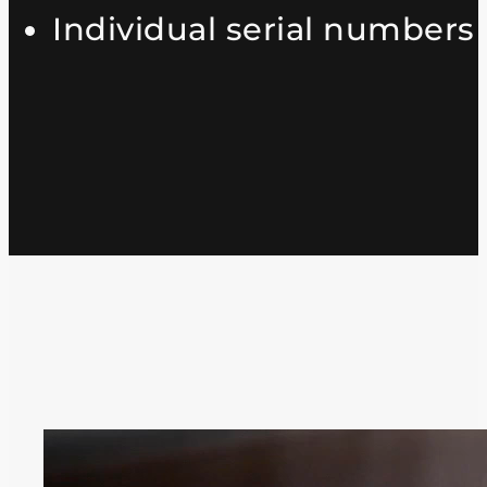
Individual serial numbers