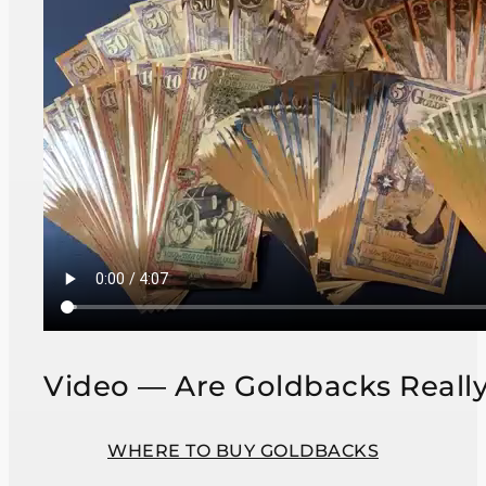
Video — Are Goldbacks Reall
WHERE TO BUY GOLDBACKS