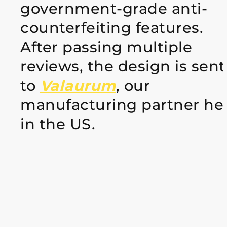
government-grade anti-
counterfeiting features.
After passing multiple
reviews, the design is sent
to
Valaurum
, our
manufacturing partner he
in the US.