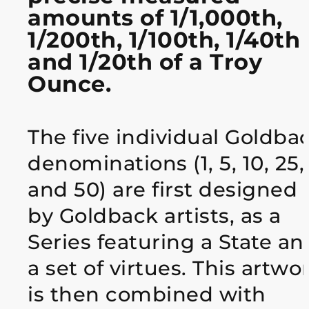
amounts of 1/1,000th,
1/200th, 1/100th, 1/40th
and 1/20th of a Troy
Ounce.
The five individual Goldba
denominations (1, 5, 10, 25,
and 50) are first designed
by Goldback artists, as a
Series featuring a State an
a set of virtues. This artwo
is then combined with