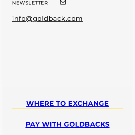
NEWSLETTER
info@goldback.com
WHERE TO EXCHANGE
PAY WITH GOLDBACKS