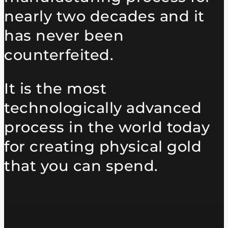
nearly two decades and it
has never been
counterfeited.
It is the most
technologically advanced
process in the world today
for creating physical gold
that you can spend.